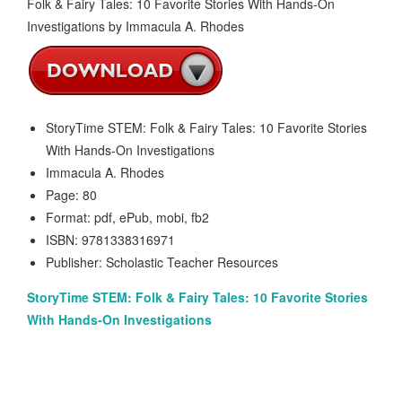
StoryTime STEM: Folk & Fairy Tales: 10 Favorite Stories
With Hands-On Investigations
Immacula A. Rhodes
Page: 80
Format: pdf, ePub, mobi, fb2
ISBN: 9781338316971
Publisher: Scholastic Teacher Resources
StoryTime STEM: Folk & Fairy Tales: 10 Favorite Stories
With Hands-On Investigations