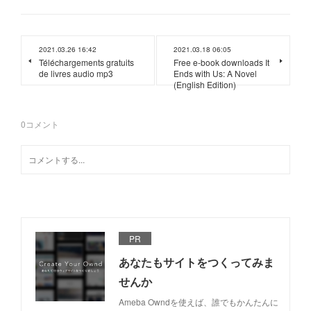
2021.03.26 16:42
2021.03.18 06:05
Téléchargements gratuits
Free e-book downloads It
de livres audio mp3
Ends with Us: A Novel
(English Edition)
0
コメント
PR
あなたもサイトをつくってみま
せんか
Ameba Owndを使えば、誰でもかんたんに