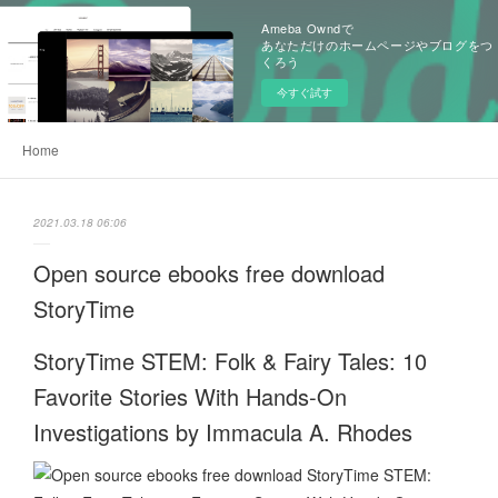
Ameba Owndで
あなただけのホームページやブログをつ
くろう
今すぐ試す
Home
2021.03.18 06:06
Open source ebooks free download
StoryTime
StoryTime STEM: Folk & Fairy Tales: 10
Favorite Stories With Hands-On
Investigations by Immacula A. Rhodes