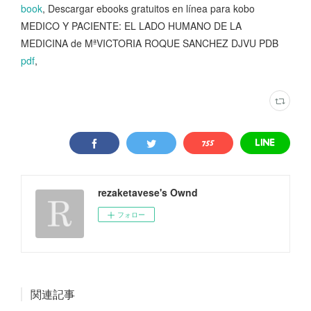
book
, Descargar ebooks gratuitos en línea para kobo
MEDICO Y PACIENTE: EL LADO HUMANO DE LA
MEDICINA de MªVICTORIA ROQUE SANCHEZ DJVU PDB
pdf
,
rezaketavese's Ownd
フォロー
関連記事