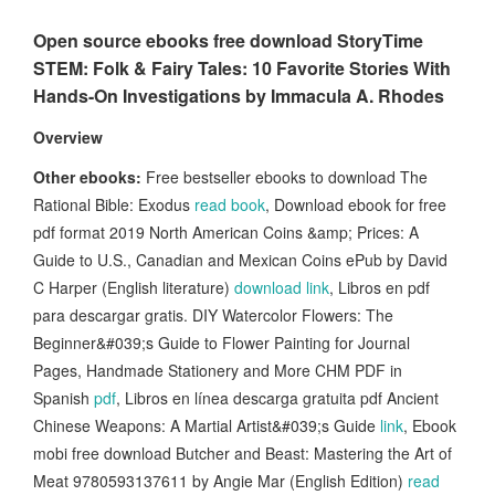
Open source ebooks free download StoryTime
STEM: Folk & Fairy Tales: 10 Favorite Stories With
Hands-On Investigations by Immacula A. Rhodes
Overview
Other ebooks:
Free bestseller ebooks to download The
Rational Bible: Exodus
read book
, Download ebook for free
pdf format 2019 North American Coins &amp; Prices: A
Guide to U.S., Canadian and Mexican Coins ePub by David
C Harper (English literature)
download link
, Libros en pdf
para descargar gratis. DIY Watercolor Flowers: The
Beginner&#039;s Guide to Flower Painting for Journal
Pages, Handmade Stationery and More CHM PDF in
Spanish
pdf
, Libros en línea descarga gratuita pdf Ancient
Chinese Weapons: A Martial Artist&#039;s Guide
link
, Ebook
mobi free download Butcher and Beast: Mastering the Art of
Meat 9780593137611 by Angie Mar (English Edition)
read