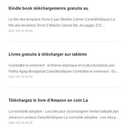
Kindle book téléchargements gratuits au
La fille des templiers Tome 2 pan Mireille Calmel Caractéristiques La
fille des templiers Tome 2 Mireille Calmel Nb. de pages: 272 ...
2021.05.16 04:35
Livres gratuits à télécharger sur tablette
Combattre le voilement - Entrisme islamique et multiculturalisme pan
Fatiha Agag-Boudjahlat Caractéristiques Combattre le voilement - En…
2021.05.16 04:34
Téléchargez le livre d'Amazon en coin La
La normalité adoptive - Les clés pour accompagner l'enfant adopté pan
Johanne Lemieux Caractéristiques La normalité adoptive - Les clés p…
2021.05.16 04:33