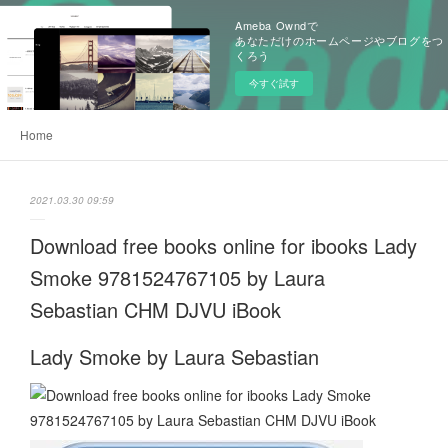
Ameba Owndで
あなただけのホームページやブログをつ
くろう
今すぐ試す
Home
2021.03.30 09:59
Download free books online for ibooks Lady
Smoke 9781524767105 by Laura
Sebastian CHM DJVU iBook
Lady Smoke by Laura Sebastian