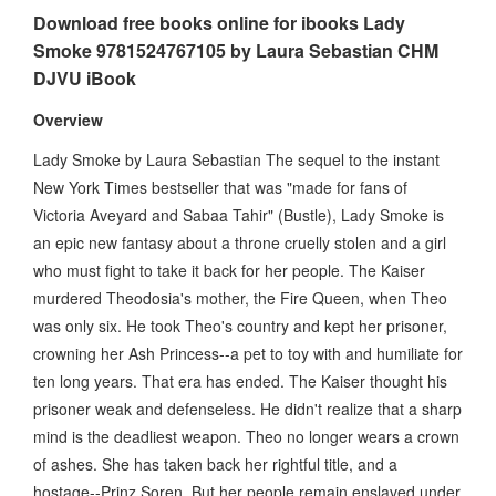
Download free books online for ibooks Lady
Smoke 9781524767105 by Laura Sebastian CHM
DJVU iBook
Overview
Lady Smoke by Laura Sebastian The sequel to the instant
New York Times bestseller that was "made for fans of
Victoria Aveyard and Sabaa Tahir" (Bustle), Lady Smoke is
an epic new fantasy about a throne cruelly stolen and a girl
who must fight to take it back for her people. The Kaiser
murdered Theodosia's mother, the Fire Queen, when Theo
was only six. He took Theo's country and kept her prisoner,
crowning her Ash Princess--a pet to toy with and humiliate for
ten long years. That era has ended. The Kaiser thought his
prisoner weak and defenseless. He didn't realize that a sharp
mind is the deadliest weapon. Theo no longer wears a crown
of ashes. She has taken back her rightful title, and a
hostage--Prinz Soren. But her people remain enslaved under