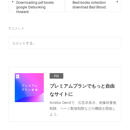
Downloading pdf books
Best books collection
google Debunking
download Bad Blood:
Howard
0
コメント
PR
プレミアムプランでもっと自由
なサイトに
Ameba Owndで、広告非表示、画像容量無
制限、ページ数無制限などの機能を開放し
よう。