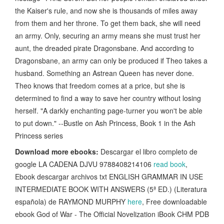
the Kaiser's rule, and now she is thousands of miles away
from them and her throne. To get them back, she will need
an army. Only, securing an army means she must trust her
aunt, the dreaded pirate Dragonsbane. And according to
Dragonsbane, an army can only be produced if Theo takes a
husband. Something an Astrean Queen has never done.
Theo knows that freedom comes at a price, but she is
determined to find a way to save her country without losing
herself. "A darkly enchanting page-turner you won't be able
to put down." --Bustle on Ash Princess, Book 1 in the Ash
Princess series
Download more ebooks:
Descargar el libro completo de
google LA CADENA DJVU 9788408214106
read book
,
Ebook descargar archivos txt ENGLISH GRAMMAR IN USE
INTERMEDIATE BOOK WITH ANSWERS (5ª ED.) (Literatura
española) de RAYMOND MURPHY
here
, Free downloadable
ebook God of War - The Official Novelization iBook CHM PDB