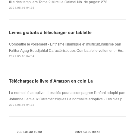
fille des templiers Tome 2 Mireille Calmel Nb. de pages: 272 ...
2021.05.16 04:35
Livres gratuits à télécharger sur tablette
Combattre le voilement - Entrisme islamique et multiculturalisme pan
Fatiha Agag-Boudjahlat Caractéristiques Combattre le voilement - En…
2021.05.16 04:34
Téléchargez le livre d'Amazon en coin La
La normalité adoptive - Les clés pour accompagner l'enfant adopté pan
Johanne Lemieux Caractéristiques La normalité adoptive - Les clés p…
2021.05.16 04:33
2021.03.30 10:00
2021.03.30 09:58