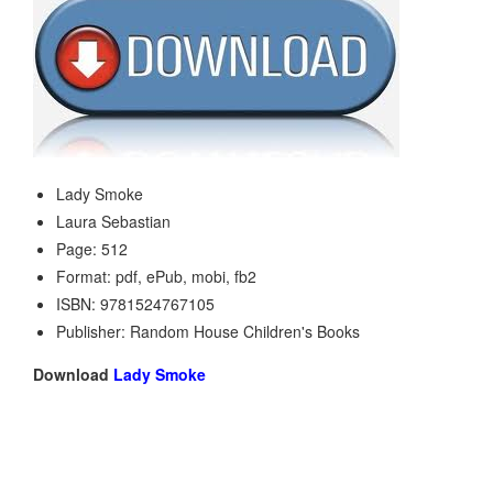
Lady Smoke
Laura Sebastian
Page: 512
Format: pdf, ePub, mobi, fb2
ISBN: 9781524767105
Publisher: Random House Children's Books
Download
Lady Smoke