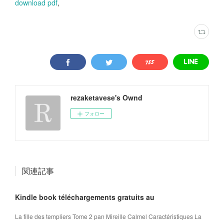
download pdf
,
rezaketavese's Ownd
フォロー
関連記事
Kindle book téléchargements gratuits au
La fille des templiers Tome 2 pan Mireille Calmel Caractéristiques La