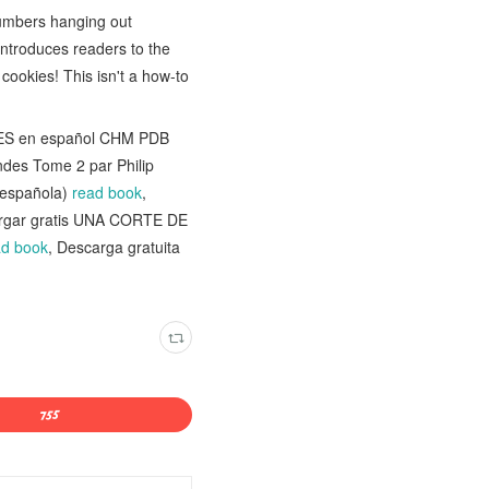
numbers hanging out
introduces readers to the
ookies! This isn't a how-to
ONES en español CHM PDB
ondes Tome 2 par Philip
 española)
read book
,
argar gratis UNA CORTE DE
ad book
, Descarga gratuita