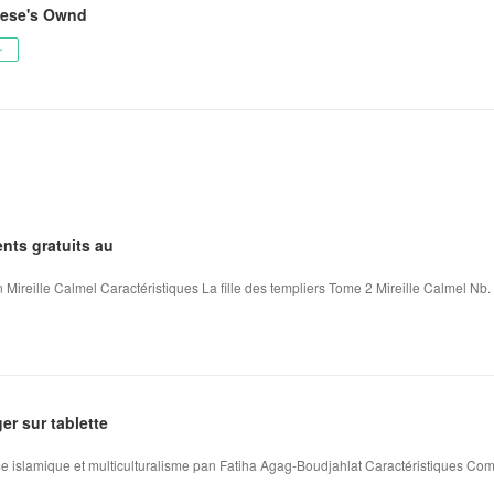
vese's Ownd
ー
nts gratuits au
 Mireille Calmel Caractéristiques La fille des templiers Tome 2 Mireille Calmel Nb. 
ger sur tablette
me islamique et multiculturalisme pan Fatiha Agag-Boudjahlat Caractéristiques Comb