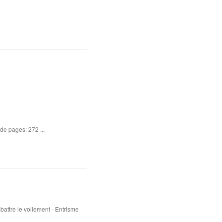
de pages: 272 ...
attre le voilement - Entrisme