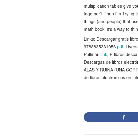
multiplication tables give
together? Then I'm Trying to
things (and people) that us
math book, it's a way to thi
Links: Descargar gratis l
9788835331056
pdf
, Livre
Pullman
link
, E-libros des
Descargas de libros elec
ALAS Y RUINA (UNA CORT
de libros electrónicos en i