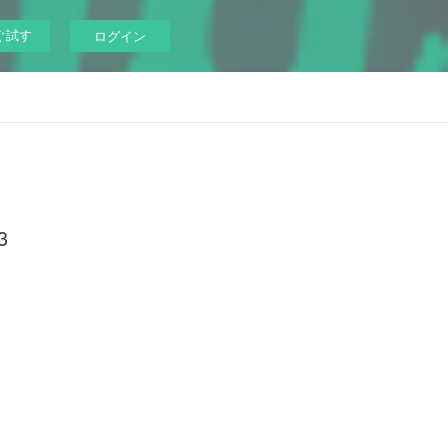
ぐ試す
ログイン
3