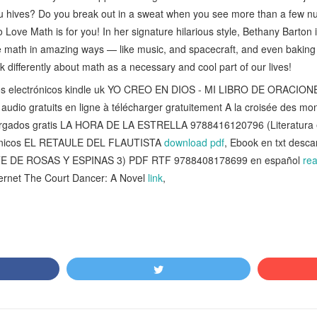
 you hives? Do you break out in a sweat when you see more than a few 
 Love Math is for you! In her signature hilarious style, Bethany Barton 
e math in amazing ways — like music, and spacecraft, and even baking c
nk differently about math as a necessary and cool part of our lives!
ibros electrónicos kindle uk YO CREO EN DIOS - MI LIBRO DE ORACI
s audio gratuits en ligne à télécharger gratuitement A la croisée des m
cargados gratis LA HORA DE LA ESTRELLA 9788416120796 (Literatura
trónicos EL RETAULE DEL FLAUTISTA
download pdf
, Ebook en txt desc
E DE ROSAS Y ESPINAS 3) PDF RTF 9788408178699 en español
re
nternet The Court Dancer: A Novel
link
,