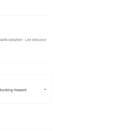
lité adoptive - Les clés pour
ebunking Howard