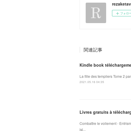
rezaketa
フォロ
関連記事
Kindle book téléchargeme
La fille des templiers Tome 2 pan
2021.05.16 04:35
Livres gratuits à téléchar
Combattre le voilement - Entris
isl...