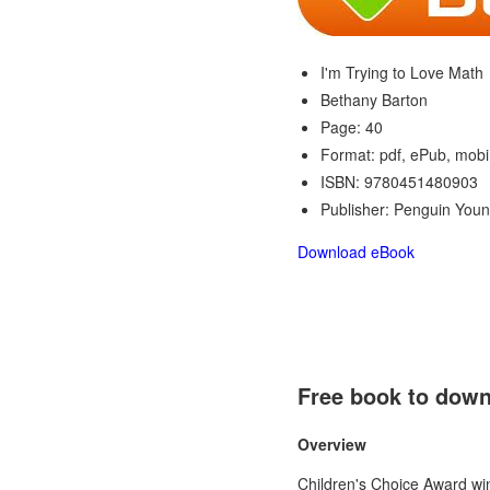
I'm Trying to Love Math
Bethany Barton
Page: 40
Format: pdf, ePub, mobi
ISBN: 9780451480903
Publisher: Penguin You
Download eBook
Free book to down
Overview
Children's Choice Award win