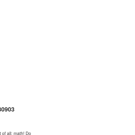
80903
 of all: math! Do