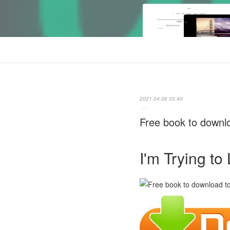
2021.04.06 03:40
Free book to downl
I'm Trying t