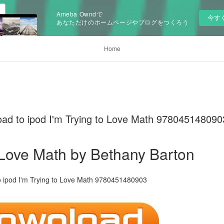
Ameba Owndで
今す
あなただけのホームページやブログをつくろう
Home
oad to ipod I'm Trying to Love Math 978045148090
o Love Math by Bethany Barton