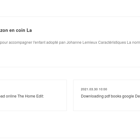
azon en coin La
s pour accompagner l'enfant adopté pan Johanne Lemieux Caractéristiques La norma
2021.03.30 10:00
ad online The Home Edit:
Downloading pdf books google D