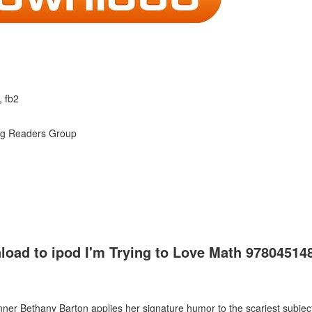
, fb2
ng Readers Group
load to ipod I'm Trying to Love Math 97804514
ner Bethany Barton applies her signature humor to the scariest subject