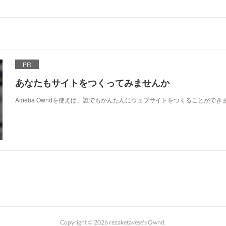
PR
あなたもサイトをつくってみませんか
Ameba Owndを使えば、誰でもかんたんにウェブサイトをつくることができ
Copyright ©
2026
rezaketavese's Ownd
.