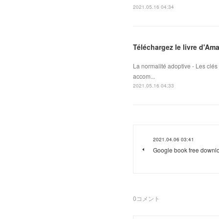
2021.05.16 04:34
Téléchargez le livre d'Am
La normalité adoptive - Les clé
accom...
2021.05.16 04:33
2021.04.06 03:41
Google book free downlo
0
コメント