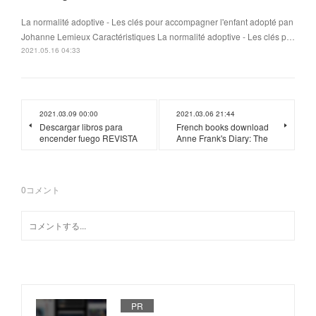
La normalité adoptive - Les clés pour accompagner l'enfant adopté pan
Johanne Lemieux Caractéristiques La normalité adoptive - Les clés p…
2021.05.16 04:33
2021.03.09 00:00
2021.03.06 21:44
Descargar libros para
French books download
encender fuego REVISTA
Anne Frank's Diary: The
0
コメント
PR