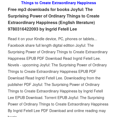
Things to Create Extraordinary Happiness
Free mp3 downloads for books Joyful: The
Surprising Power of Ordinary Things to Create
Extraordinary Happiness (English literature)
9780316422093 by Ingrid Fetell Lee
Read it on your Kindle device, PC, phones or tablets...
Facebook share full length digital edition Joyful: The
Surprising Power of Ordinary Things to Create Extraordinary
Happiness EPUB PDF Download Read Ingrid Fetell Lee.
Novels - upcoming Joyful: The Surprising Power of Ordinary
Things to Create Extraordinary Happiness EPUB PDF
Download Read Ingrid Fetell Lee. Downloading from the
publisher PDF Joyful: The Surprising Power of Ordinary
Things to Create Extraordinary Happiness by Ingrid Fetell
Lee EPUB Download. Torrent EPUB Joyful: The Surprising
Power of Ordinary Things to Create Extraordinary Happiness
By Ingrid Fetell Lee PDF Download and online reading may
begin.