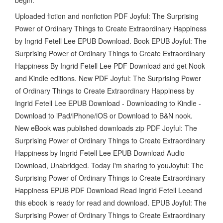
Uploaded fiction and nonfiction PDF Joyful: The Surprising
Power of Ordinary Things to Create Extraordinary Happiness
by Ingrid Fetell Lee EPUB Download. Book EPUB Joyful: The
Surprising Power of Ordinary Things to Create Extraordinary
Happiness By Ingrid Fetell Lee PDF Download and get Nook
and Kindle editions. New PDF Joyful: The Surprising Power
of Ordinary Things to Create Extraordinary Happiness by
Ingrid Fetell Lee EPUB Download - Downloading to Kindle -
Download to iPad/iPhone/iOS or Download to B&N nook.
New eBook was published downloads zip PDF Joyful: The
Surprising Power of Ordinary Things to Create Extraordinary
Happiness by Ingrid Fetell Lee EPUB Download Audio
Download, Unabridged. Today I'm sharing to youJoyful: The
Surprising Power of Ordinary Things to Create Extraordinary
Happiness EPUB PDF Download Read Ingrid Fetell Leeand
this ebook is ready for read and download. EPUB Joyful: The
Surprising Power of Ordinary Things to Create Extraordinary