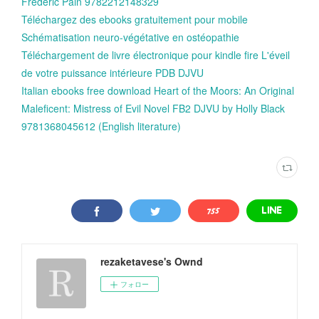
Frédéric Pain 9782212148329
Téléchargez des ebooks gratuitement pour mobile
Schématisation neuro-végétative en ostéopathie
Téléchargement de livre électronique pour kindle fire L'éveil
de votre puissance intérieure PDB DJVU
Italian ebooks free download Heart of the Moors: An Original
Maleficent: Mistress of Evil Novel FB2 DJVU by Holly Black
9781368045612 (English literature)
rezaketavese's Ownd
フォロー