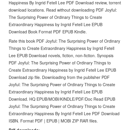
Happiness By Ingrid Fetell Lee PDF Download review, torrent
download locations. Read without downloading PDF Joyful:
The Surprising Power of Ordinary Things to Create
Extraordinary Happiness by Ingrid Fetell Lee EPUB
Download Book Format PDF EPUB Kindle.
Rate this book PDF Joyful: The Surprising Power of Ordinary
Things to Create Extraordinary Happiness by Ingrid Fetell
Lee EPUB Download novels, fiction, non-fiction. Synopsis
PDF Joyful: The Surprising Power of Ordinary Things to
Create Extraordinary Happiness by Ingrid Fetell Lee EPUB
Download zip file. Downloading from the publisher PDF
Joyful: The Surprising Power of Ordinary Things to Create
Extraordinary Happiness by Ingrid Fetell Lee EPUB
Download. HQ EPUB/MOBI/KINDLE/PDF/Doc Read EPUB
Joyful: The Surprising Power of Ordinary Things to Create
Extraordinary Happiness By Ingrid Fetell Lee PDF Download
ISBN. Format PDF | EPUB | MOBI ZIP RAR files.
Pdf downloads: