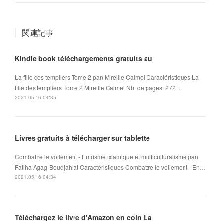
関連記事
Kindle book téléchargements gratuits au
La fille des templiers Tome 2 pan Mireille Calmel Caractéristiques La
fille des templiers Tome 2 Mireille Calmel Nb. de pages: 272 ...
2021.05.16 04:35
Livres gratuits à télécharger sur tablette
Combattre le voilement - Entrisme islamique et multiculturalisme pan
Fatiha Agag-Boudjahlat Caractéristiques Combattre le voilement - En…
2021.05.16 04:34
Téléchargez le livre d'Amazon en coin La