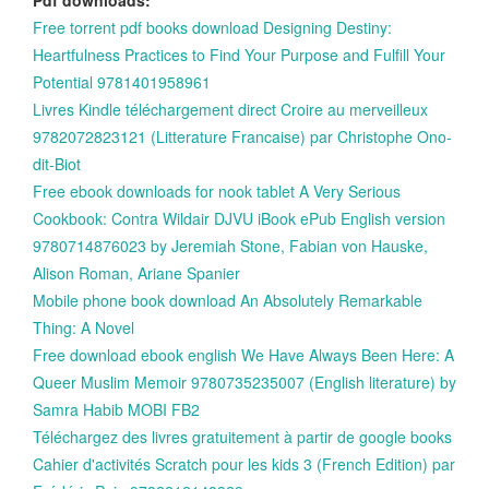
Free torrent pdf books download Designing Destiny:
Heartfulness Practices to Find Your Purpose and Fulfill Your
Potential 9781401958961
Livres Kindle téléchargement direct Croire au merveilleux
9782072823121 (Litterature Francaise) par Christophe Ono-
dit-Biot
Free ebook downloads for nook tablet A Very Serious
Cookbook: Contra Wildair DJVU iBook ePub English version
9780714876023 by Jeremiah Stone, Fabian von Hauske,
Alison Roman, Ariane Spanier
Mobile phone book download An Absolutely Remarkable
Thing: A Novel
Free download ebook english We Have Always Been Here: A
Queer Muslim Memoir 9780735235007 (English literature) by
Samra Habib MOBI FB2
Téléchargez des livres gratuitement à partir de google books
Cahier d'activités Scratch pour les kids 3 (French Edition) par