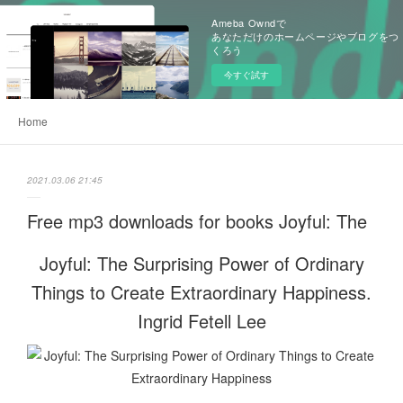
Ameba Owndで
あなただけのホームページやブログをつ
くろう
今すぐ試す
Home
2021.03.06 21:45
Free mp3 downloads for books Joyful: The
Joyful: The Surprising Power of Ordinary
Things to Create Extraordinary Happiness.
Ingrid Fetell Lee