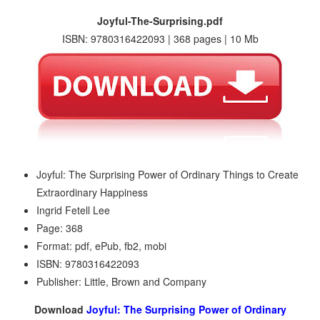
Joyful-The-Surprising.pdf
ISBN: 9780316422093 | 368 pages | 10 Mb
Joyful: The Surprising Power of Ordinary Things to Create
Extraordinary Happiness
Ingrid Fetell Lee
Page: 368
Format: pdf, ePub, fb2, mobi
ISBN: 9780316422093
Publisher: Little, Brown and Company
Download
Joyful: The Surprising Power of Ordinary